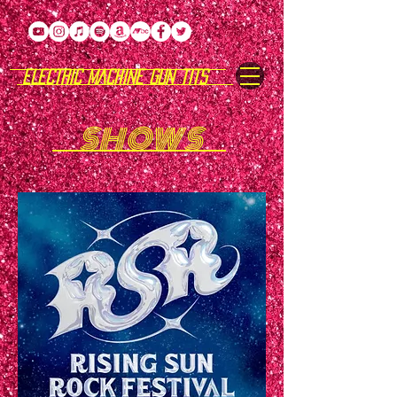
ELECTRIC MACHINE GUN TITS
SHOWS