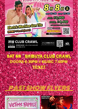
SAT 8/8
SHIBUYA CLUB CRAWL
DOORS 6:30PM // MUSIC 7:00PM
​TICKET
PAST SHOW FLYERS