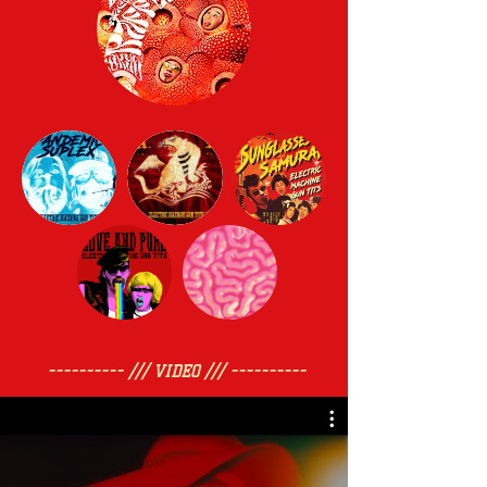
---------- /// VIDEO /// ----------