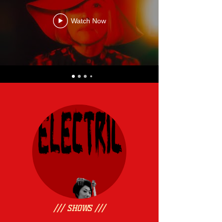
Watch Now
/// SHOWS ///