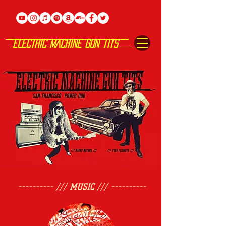
ELECTRIC MACHINE GUN TITS
---------- ///
MUSIC
/// ----------