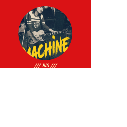
/// BIO ///